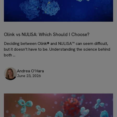
Olink vs NULISA: Which Should I Choose?
Deciding between Olink® and NULISA™ can seem difficult,
but it doesn’t have to be. Understanding the science behind
both ...
Andrea O’Hara
June 23, 2026