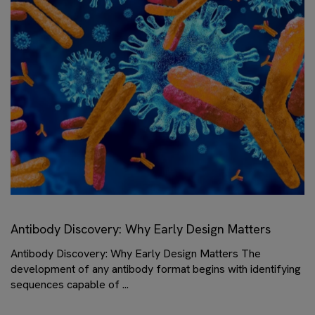
Antibody Discovery: Why Early Design Matters
Antibody Discovery: Why Early Design Matters The
development of any antibody format begins with identifying
sequences capable of ...