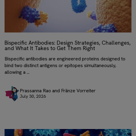
Bispecific Antibodies: Design Strategies, Challenges,
and What It Takes to Get Them Right
Bispecific antibodies are engineered proteins designed to
bind two distinct antigens or epitopes simultaneously,
allowing a ...
Prassanna Rao and Fränze Vorreiter
July 30, 2026