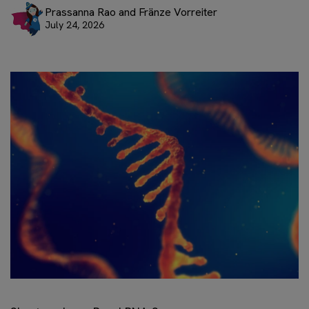
Prassanna Rao and Fränze Vorreiter
July 24, 2026