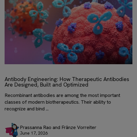
Antibody Engineering: How Therapeutic Antibodies
Are Designed, Built and Optimized
Recombinant antibodies are among the most important
classes of modern biotherapeutics. Their ability to
recognize and bind ...
Prassanna Rao and Fränze Vorreiter
June 17, 2026