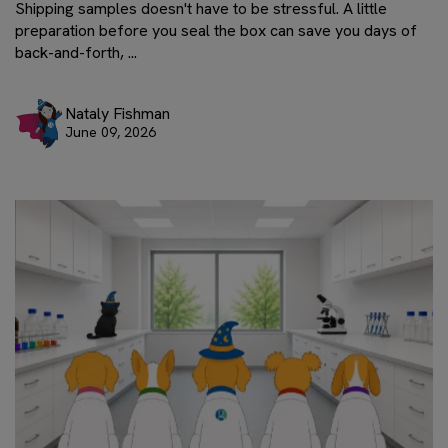
Shipping samples doesn't have to be stressful. A little
preparation before you seal the box can save you days of
back-and-forth, ...
Nataly Fishman
June 09, 2026