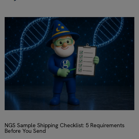
NGS Sample Shipping Checklist: 5 Requirements
Before You Send