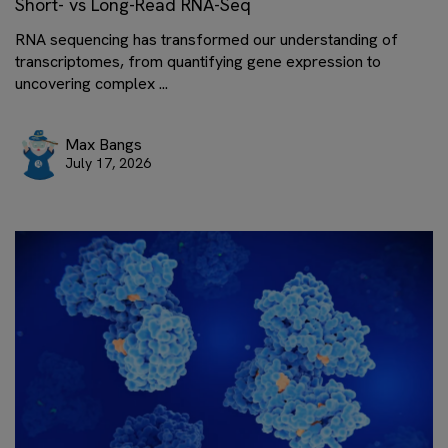
Short- vs Long-Read RNA-Seq
RNA sequencing has transformed our understanding of
transcriptomes, from quantifying gene expression to
uncovering complex ...
Max Bangs
July 17, 2026