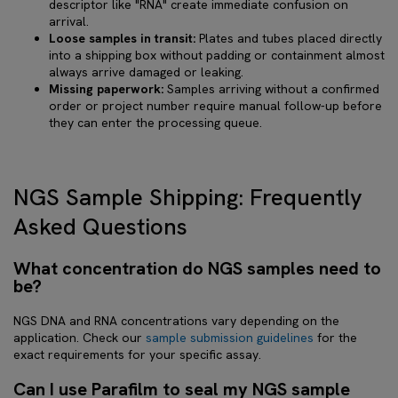
descriptor like "RNA" create immediate confusion on
arrival.
Loose samples in transit:
Plates and tubes placed directly
into a shipping box without padding or containment almost
always arrive damaged or leaking.
Missing paperwork:
Samples arriving without a confirmed
order or project number require manual follow-up before
they can enter the processing queue.
NGS Sample Shipping: Frequently
Asked Questions
What concentration do NGS samples need to
be?
NGS DNA and RNA concentrations vary depending on the
application. Check our
sample submission guidelines
for the
exact requirements for your specific assay.
Can I use Parafilm to seal my NGS sample