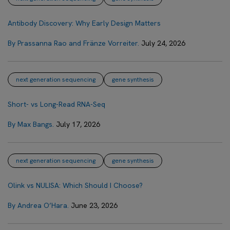
Antibody Discovery: Why Early Design Matters
By Prassanna Rao and Fränze Vorreiter.
July 24, 2026
next generation sequencing
gene synthesis
Short- vs Long-Read RNA-Seq
By Max Bangs.
July 17, 2026
next generation sequencing
gene synthesis
Olink vs NULISA: Which Should I Choose?
By Andrea O’Hara.
June 23, 2026