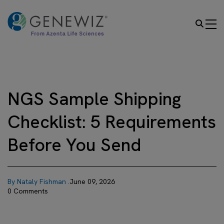
NGS Sample Shipping
Checklist: 5 Requirements
Before You Send
By Nataly Fishman .
June 09, 2026
0 Comments