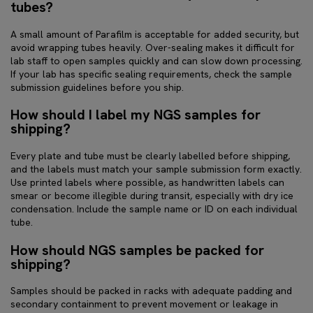
tubes?
A small amount of Parafilm is acceptable for added security, but
avoid wrapping tubes heavily. Over-sealing makes it difficult for
lab staff to open samples quickly and can slow down processing.
If your lab has specific sealing requirements, check the sample
submission guidelines before you ship.
How should I label my NGS samples for
shipping?
Every plate and tube must be clearly labelled before shipping,
and the labels must match your sample submission form exactly.
Use printed labels where possible, as handwritten labels can
smear or become illegible during transit, especially with dry ice
condensation. Include the sample name or ID on each individual
tube.
How should NGS samples be packed for
shipping?
Samples should be packed in racks with adequate padding and
secondary containment to prevent movement or leakage in