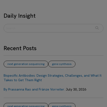
Daily Insight
Recent Posts
next generation sequencing
gene synthesis
Bispecific Antibodies: Design Strategies, Challenges, and What It
Takes to Get Them Right
By Prassanna Rao and Fränze Vorreiter.
July 30, 2026
next generation sequencing
gene synthesis