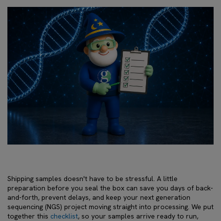
Shipping samples doesn't have to be stressful. A little
preparation before you seal the box can save you days of back-
and-forth, prevent delays, and keep your next generation
sequencing (NGS) project moving straight into processing. We put
together this
checklist
, so your samples arrive ready to run,