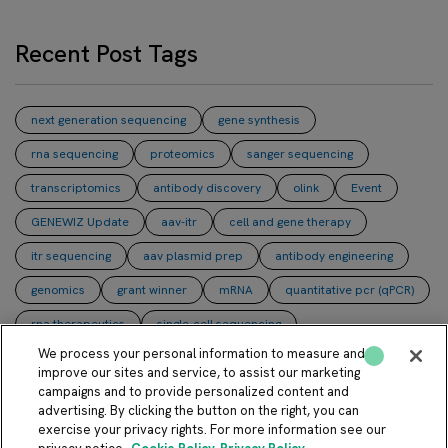
Recent Post Tags
next generation sequencing
gene synthesis
rna sequencing
proteomics
sanger sequencing
transcriptomics
antibody discovery
olink
Event
GENEWIZ Update
aav-itr
cell and gene therapy
itr sequencing
aav plasmid prep
antibody engineering
genomics
grant winner
mRNA
quantitative pcr (qPCR)
rna therapeutics
single-cell sequencing
We process your personal information to measure and
whole plasmid sequencing
NULISA
PacBio
aav
improve our sites and service, to assist our marketing
campaigns and to provide personalized content and
bioengineering
bispecific antibodies
digital pcr (dPCR)
advertising. By clicking the button on the right, you can
direct colony sequencing
immunity
lentivirus
exercise your privacy rights. For more information see our