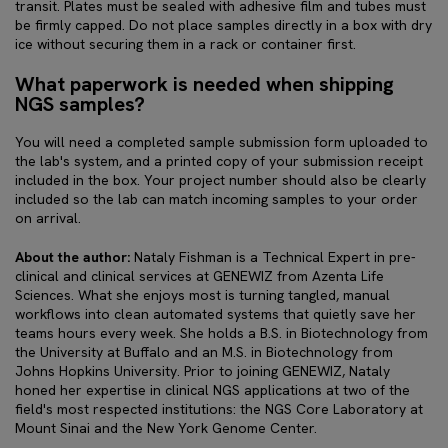
transit. Plates must be sealed with adhesive film and tubes must
be firmly capped. Do not place samples directly in a box with dry
ice without securing them in a rack or container first.
What paperwork is needed when shipping
NGS samples?
You will need a completed sample submission form uploaded to
the lab's system, and a printed copy of your submission receipt
included in the box. Your project number should also be clearly
included so the lab can match incoming samples to your order
on arrival.
About the author:
Nataly Fishman is a Technical Expert in pre-
clinical and clinical services at GENEWIZ from Azenta Life
Sciences. What she enjoys most is turning tangled, manual
workflows into clean automated systems that quietly save her
teams hours every week. She holds a B.S. in Biotechnology from
the University at Buffalo and an M.S. in Biotechnology from
Johns Hopkins University. Prior to joining GENEWIZ, Nataly
honed her expertise in clinical NGS applications at two of the
field's most respected institutions: the NGS Core Laboratory at
Mount Sinai and the New York Genome Center.