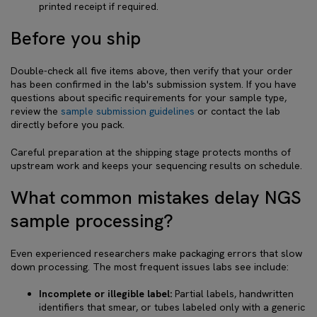
printed receipt if required.
Before you ship
Double-check all five items above, then verify that your order
has been confirmed in the lab's submission system. If you have
questions about specific requirements for your sample type,
review the
sample submission guidelines
or contact the lab
directly before you pack.
Careful preparation at the shipping stage protects months of
upstream work and keeps your sequencing results on schedule.
What common mistakes delay NGS
sample processing?
Even experienced researchers make packaging errors that slow
down processing. The most frequent issues labs see include:
Incomplete or illegible label:
Partial labels, handwritten
identifiers that smear, or tubes labeled only with a generic