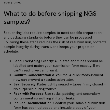
every time.
What to do before shipping NGS
samples?
Sequencing labs require samples to meet specific preparation
and packaging standards before they can be processed.
Following these steps reduces the risk of resubmission, protects
sample integrity during transit, and keeps your project on
schedule.
Label Everything Clearly:
All plates and tubes should be
labelled and match your submission form exactly. If we
can’t read it, we can’t run it.
Confirm Concentration & Volume:
A quick measurement
now can prevent a resubmission later.
Seal Securely:
Plates tightly sealed + tubes firmly closed =
No surprises during transit.
Pack with Purpose:
Use racks, padding, and secondary
containment so nothing shifts or leaks.
Include Documentation:
Confirm your sample submission
form has been uploaded and include a copy of your