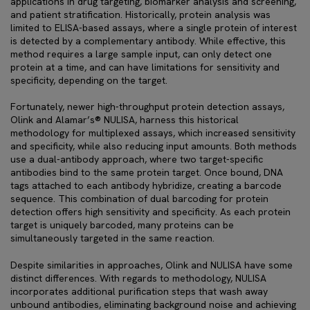
applications in drug targeting, biomarker analysis and screening,
and patient stratification. Historically, protein analysis was
limited to ELISA-based assays, where a single protein of interest
is detected by a complementary antibody. While effective, this
method requires a large sample input, can only detect one
protein at a time, and can have limitations for sensitivity and
specificity, depending on the target.
Fortunately, newer high-throughput protein detection assays,
Olink and Alamar’s® NULISA, harness this historical
methodology for multiplexed assays, which increased sensitivity
and specificity, while also reducing input amounts. Both methods
use a dual-antibody approach, where two target-specific
antibodies bind to the same protein target. Once bound, DNA
tags attached to each antibody hybridize, creating a barcode
sequence. This combination of dual barcoding for protein
detection offers high sensitivity and specificity. As each protein
target is uniquely barcoded, many proteins can be
simultaneously targeted in the same reaction.
Despite similarities in approaches, Olink and NULISA have some
distinct differences. With regards to methodology, NULISA
incorporates additional purification steps that wash away
unbound antibodies, eliminating background noise and achieving