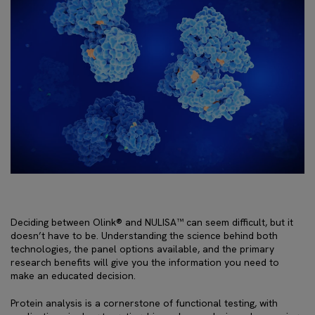
Deciding between Olink® and NULISA™ can seem difficult, but it
doesn’t have to be. Understanding the science behind both
technologies, the panel options available, and the primary
research benefits will give you the information you need to
make an educated decision.
Protein analysis is a cornerstone of functional testing, with