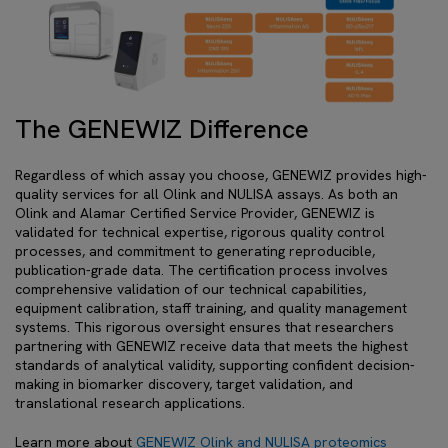
The GENEWIZ Difference
Regardless of which assay you choose, GENEWIZ provides high-
quality services for all Olink and NULISA assays. As both an
Olink and Alamar Certified Service Provider, GENEWIZ is
validated for technical expertise, rigorous quality control
processes, and commitment to generating reproducible,
publication-grade data. The certification process involves
comprehensive validation of our technical capabilities,
equipment calibration, staff training, and quality management
systems. This rigorous oversight ensures that researchers
partnering with GENEWIZ receive data that meets the highest
standards of analytical validity, supporting confident decision-
making in biomarker discovery, target validation, and
translational research applications.
Learn more about
GENEWIZ Olink and NULISA proteomics