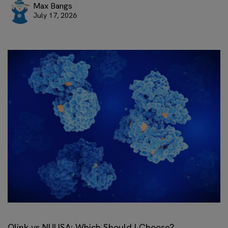
Max Bangs
July 17, 2026
Olink vs NULISA: Which Should I Choose?