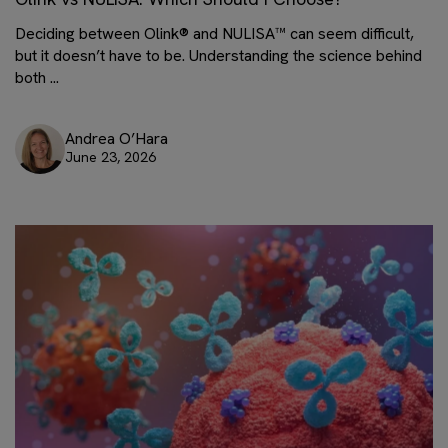
Deciding between Olink® and NULISA™ can seem difficult,
but it doesn’t have to be. Understanding the science behind
both ...
Andrea O’Hara
June 23, 2026