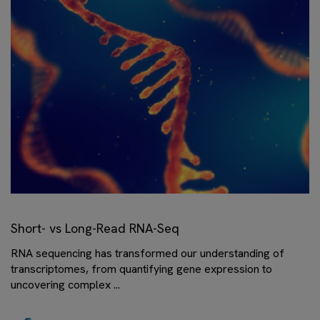
Short- vs Long-Read RNA-Seq
RNA sequencing has transformed our understanding of
transcriptomes, from quantifying gene expression to
uncovering complex ...