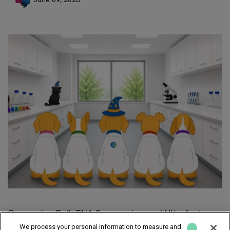
Comparing Bulk RNA Sequencing and Ultrafast
RNA-Seq
We process your personal information to measure and