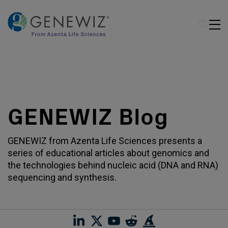
GENEWIZ Blog
GENEWIZ from Azenta Life Sciences presents a
series of educational articles about genomics and
the technologies behind nucleic acid (DNA and RNA)
sequencing and synthesis.