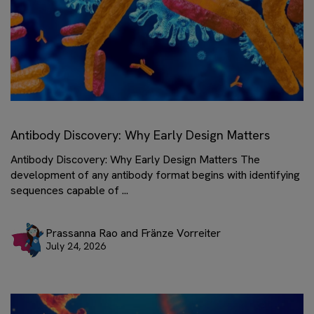
Antibody Discovery: Why Early Design Matters
Antibody Discovery: Why Early Design Matters The
development of any antibody format begins with identifying
sequences capable of ...
Prassanna Rao and Fränze Vorreiter
July 24, 2026