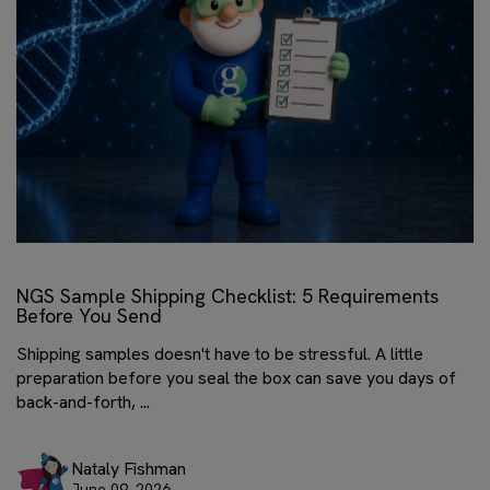
NGS Sample Shipping Checklist: 5 Requirements
Before You Send
Shipping samples doesn't have to be stressful. A little
preparation before you seal the box can save you days of
back-and-forth, ...
Nataly Fishman
June 09, 2026