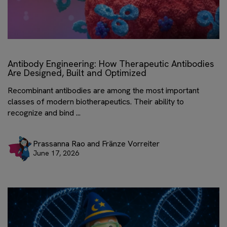
Antibody Engineering: How Therapeutic Antibodies
Are Designed, Built and Optimized
Recombinant antibodies are among the most important
classes of modern biotherapeutics. Their ability to
recognize and bind ...
Prassanna Rao and Fränze Vorreiter
June 17, 2026