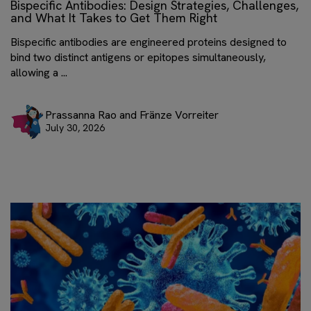
Bispecific Antibodies: Design Strategies, Challenges,
and What It Takes to Get Them Right
Bispecific antibodies are engineered proteins designed to
bind two distinct antigens or epitopes simultaneously,
allowing a ...
Prassanna Rao and Fränze Vorreiter
July 30, 2026