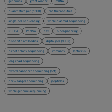
genomics
grant winner
mRNA
quantitative pcr (qPCR)
rna therapeutics
single-cell sequencing
whole plasmid sequencing
NULISA
PacBio
aav
bioengineering
bispecific antibodies
digital pcr (dPCR)
direct colony sequencing
immunity
lentivirus
long-read sequencing
oxford nanopore sequencing (ont)
pcr + sanger sequencing
peptides
whole genome sequencing