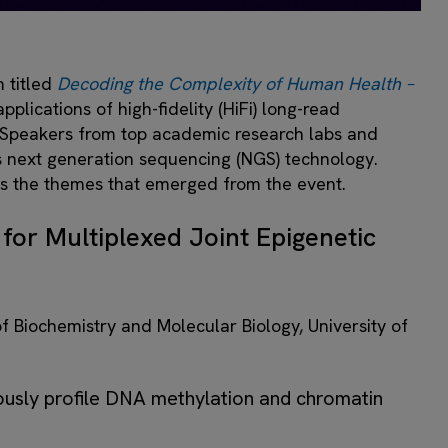
 titled
Decoding the Complexity of Human Health –
plications of high-fidelity (HiFi) long-read
 Speakers from top academic research labs and
is next generation sequencing (NGS) technology.
ss the themes that emerged from the event.
for Multiplexed Joint Epigenetic
f Biochemistry and Molecular Biology, University of
ously profile DNA methylation and chromatin