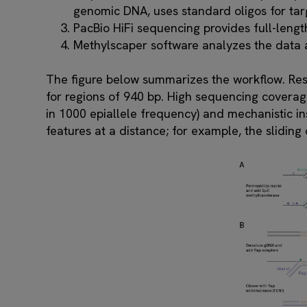
genomic DNA, uses standard oligos for targe
PacBio HiFi sequencing provides full-lengt
Methylscaper software analyzes the data a
The figure below summarizes the workflow. Re
for regions of 940 bp. High sequencing coverage
in 1000 epiallele frequency) and mechanistic in
features at a distance; for example, the slidin