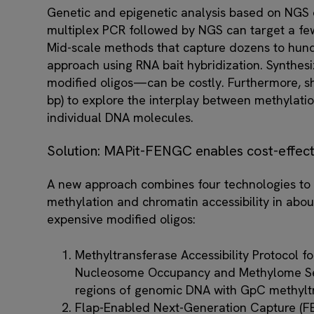
Genetic and epigenetic analysis based on NGS c
multiplex PCR followed by NGS can target a few
Mid-scale methods that capture dozens to hund
approach using RNA bait hybridization. Synthesi
modified oligos—can be costly. Furthermore, s
bp) to explore the interplay between methylatio
individual DNA molecules.
Solution: MAPit-FENGC enables cost-effecti
A new approach combines four technologies to
methylation and chromatin accessibility in abou
expensive modified oligos:
Methyltransferase Accessibility Protocol fo
Nucleosome Occupancy and Methylome Se
regions of genomic DNA with GpC methylt
Flap-Enabled Next-Generation Capture (FE