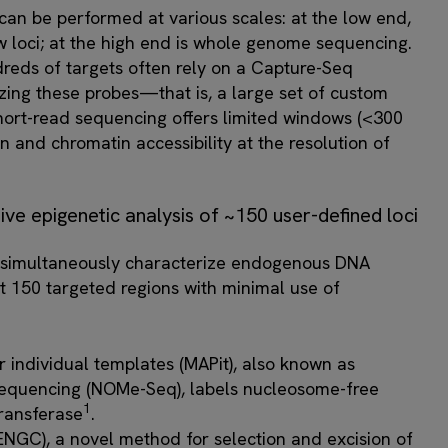
an be performed at various scales: at the low end,
 loci; at the high end is whole genome sequencing.
reds of targets often rely on a Capture-Seq
zing these probes—that is, a large set of custom
hort-read sequencing offers limited windows (<300
n and chromatin accessibility at the resolution of
ve epigenetic analysis of ~150 user-defined loci
 simultaneously characterize endogenous DNA
t 150 targeted regions with minimal use of
r individual templates (MAPit), also known as
quencing (NOMe-Seq), labels nucleosome-free
1
ransferase
.
NGC), a novel method for selection and excision of