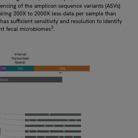
uencing of the amplicon sequence variants (ASVs)
quiring 200X to 2000X less data per sample than
 sufficient sensitivity and resolution to identify
3
ant fecal microbiomes
.