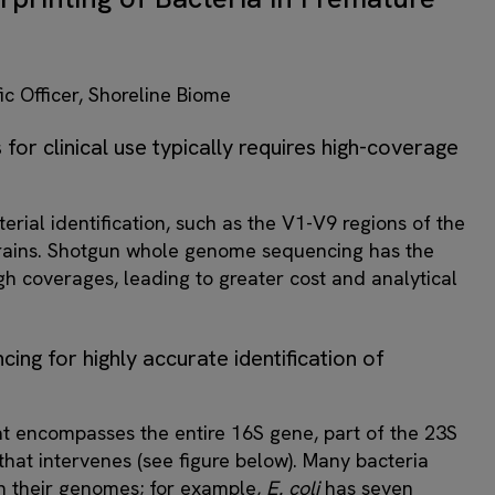
ic Officer, Shoreline Biome
 for clinical use typically requires high-coverage
rial identification, such as the V1-V9 regions of the
 strains. Shotgun whole genome sequencing has the
high coverages, leading to greater cost and analytical
cing for highly accurate identification of
t encompasses the entire 16S gene, part of the 23S
that intervenes (see figure below). Many bacteria
in their genomes; for example,
E. coli
has seven