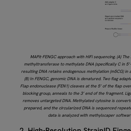
MAPit-FENGC approach with HiFi sequencing. (A) The 
methyltransferase to methylate DNA (specifically C in 5’-
resulting DNA retains endogenous methylation (m5CG) in add
(B) In FENGC, genomic DNA is denatured. Two flag adapter
Flap endonuclease (FEN1) cleaves at the 5’ of the flap overh
blocking group, anneals to the 3’ end of the fragment. Lig
removes untargeted DNA. Methylated cytosine is converte
prepared, and the circularized DNA is sequenced repeate
data is analyzed with methylscaper software
2. High-Resolution StrainID Fing