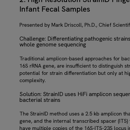
Infant Fecal Samples
Presented by Mark Driscoll, Ph.D., Chief Scientif
Challenge: Differentiating pathogenic strains
whole genome sequencing
Traditional amplicon-based approaches for bacte
16S rRNA gene, are insufficient to distinguish
potential for strain differentiation but only at 
complexity.
Solution: StrainID uses HiFi amplicon sequen
bacterial strains
The StrainID method uses a 2.5 kb amplicon tha
gene, and the internal transcribed spacer (ITS) 
have multiple copies of the 16S-ITS-23S locus 