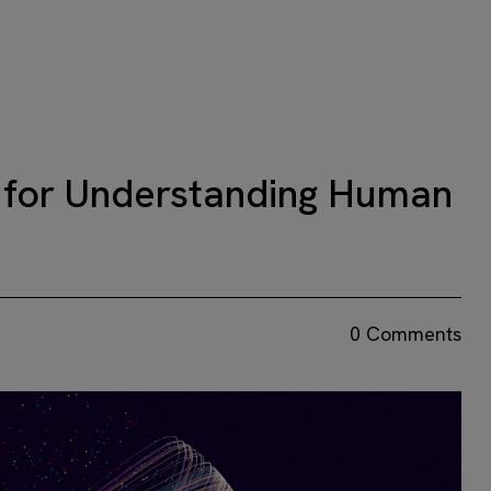
 for Understanding Human
0 Comments