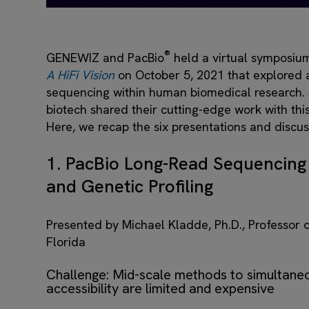
®
GENEWIZ and PacBio
held a virtual symposium
A HiFi Vision
on October 5, 2021 that explored ap
sequencing within human biomedical research.
biotech shared their cutting-edge work with th
Here, we recap the six presentations and discu
1. PacBio Long-Read Sequencing 
and Genetic Profiling
Presented by Michael Kladde, Ph.D., Professor o
Florida
Challenge: Mid-scale methods to simultane
accessibility are limited and expensive