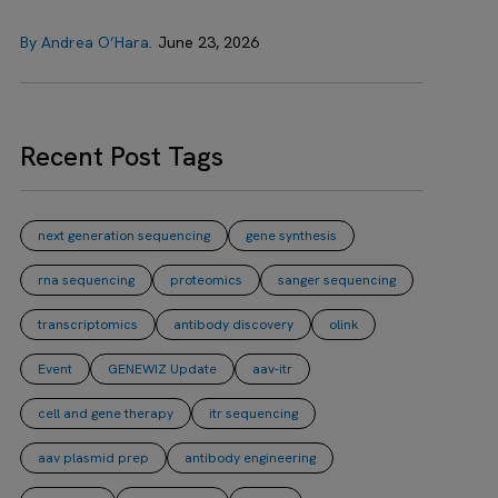
By Andrea O’Hara.
June 23, 2026
Recent Post Tags
next generation sequencing
gene synthesis
rna sequencing
proteomics
sanger sequencing
transcriptomics
antibody discovery
olink
Event
GENEWIZ Update
aav-itr
cell and gene therapy
itr sequencing
aav plasmid prep
antibody engineering