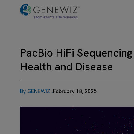
PacBio HiFi Sequencing
Health and Disease
By GENEWIZ .
February 18, 2025