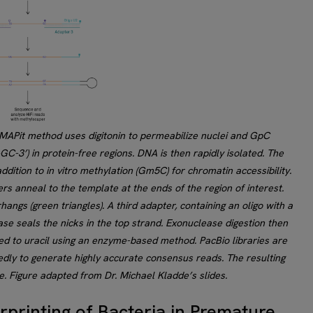
MAPit method uses digitonin to permeabilize nuclei and GpC
GC-3’) in protein-free regions. DNA is then rapidly isolated. The
ition to in vitro methylation (Gm5C) for chromatin accessibility.
s anneal to the template at the ends of the region of interest.
angs (green triangles). A third adapter, containing an oligo with a
ase seals the nicks in the top strand. Exonuclease digestion then
d to uracil using an enzyme-based method. PacBio libraries are
dly to generate highly accurate consensus reads. The resulting
. Figure adapted from Dr. Michael Kladde’s slides.
erprinting of Bacteria in Premature