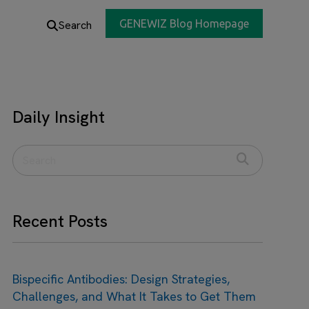
GENEWIZ Blog Homepage
Search
Daily Insight
Recent Posts
Bispecific Antibodies: Design Strategies,
Challenges, and What It Takes to Get Them