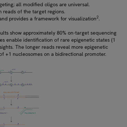
ting; all modified oligos are universal.
h reads of the target regions.
2
nd provides a framework for visualization
.
sults show approximately 80% on-target sequencing
s enable identification of rare epigenetic states (1
sights. The longer reads reveal more epigenetic
g of +1 nucleosomes on a bidirectional promoter.