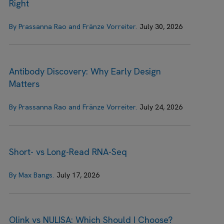
Right
By Prassanna Rao and Fränze Vorreiter.
July 30, 2026
Antibody Discovery: Why Early Design
Matters
By Prassanna Rao and Fränze Vorreiter.
July 24, 2026
Short- vs Long-Read RNA-Seq
By Max Bangs.
July 17, 2026
Olink vs NULISA: Which Should I Choose?