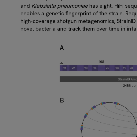
and
Klebsiella pneumoniae
has eight. HiFi seq
enables a genetic fingerprint of the strain. Re
high-coverage shotgun metagenomics, StrainID has
novel bacteria and track them over time in inf