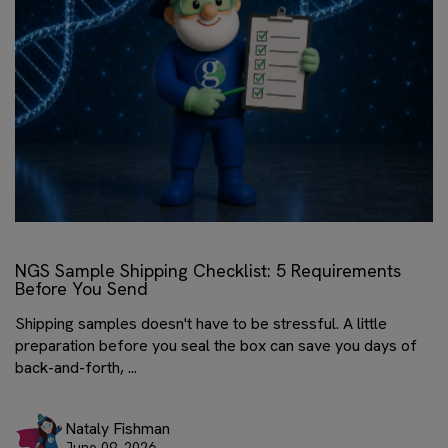
NGS Sample Shipping Checklist: 5 Requirements
Before You Send
Shipping samples doesn't have to be stressful. A little
preparation before you seal the box can save you days of
back-and-forth, ...
Nataly Fishman
June 09, 2026