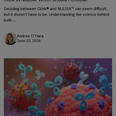
Deciding between Olink® and NULISA™ can seem difficult,
but it doesn’t have to be. Understanding the science behind
both ...
Andrea O’Hara
June 23, 2026