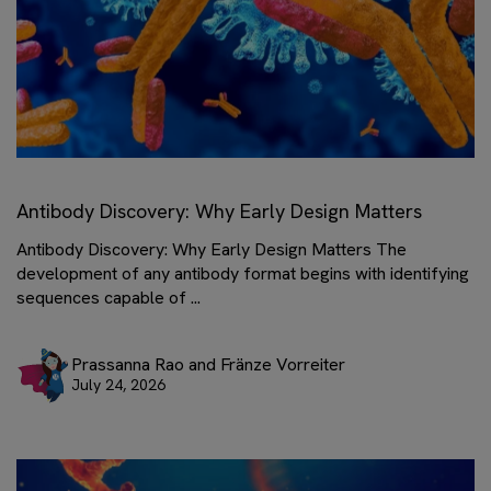
Antibody Discovery: Why Early Design Matters
Antibody Discovery: Why Early Design Matters The
development of any antibody format begins with identifying
sequences capable of ...
Prassanna Rao and Fränze Vorreiter
July 24, 2026