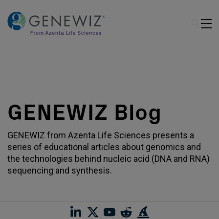
GENEWIZ Blog
GENEWIZ from Azenta Life Sciences presents a
series of educational articles about genomics and
the technologies behind nucleic acid (DNA and RNA)
sequencing and synthesis.