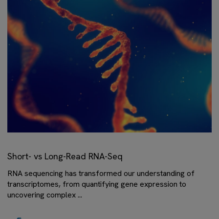
Short- vs Long-Read RNA-Seq
RNA sequencing has transformed our understanding of
transcriptomes, from quantifying gene expression to
uncovering complex ...