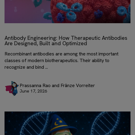
Antibody Engineering: How Therapeutic Antibodies
Are Designed, Built and Optimized
Recombinant antibodies are among the most important
classes of modern biotherapeutics. Their ability to
recognize and bind ...
Prassanna Rao and Fränze Vorreiter
June 17, 2026