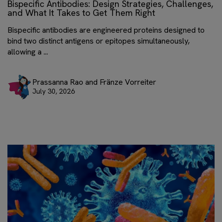
Bispecific Antibodies: Design Strategies, Challenges,
and What It Takes to Get Them Right
Bispecific antibodies are engineered proteins designed to
bind two distinct antigens or epitopes simultaneously,
allowing a ...
Prassanna Rao and Fränze Vorreiter
July 30, 2026