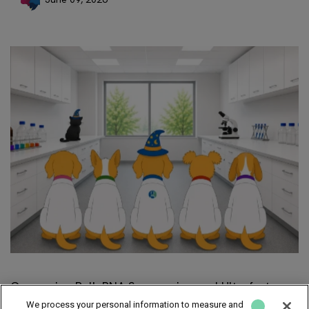
Comparing Bulk RNA Sequencing and Ultrafast
RNA-Seq
We process your personal information to measure and