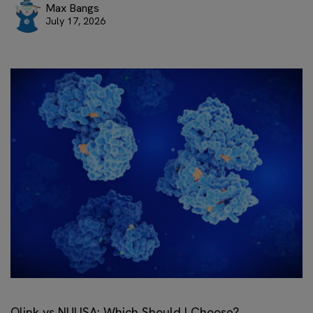
Max Bangs
July 17, 2026
Olink vs NULISA: Which Should I Choose?