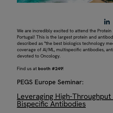
We are incredibly excited to attend the Protei
Portugal! This is the largest protein and antib
described as "the best biologics technology me
coverage of AI/ML, multispecific antibodies, an
devoted to Oncology.
Find us at
booth #249
!
PEGS Europe Seminar:
Leveraging High-Throughput 
Bispecific Antibodies