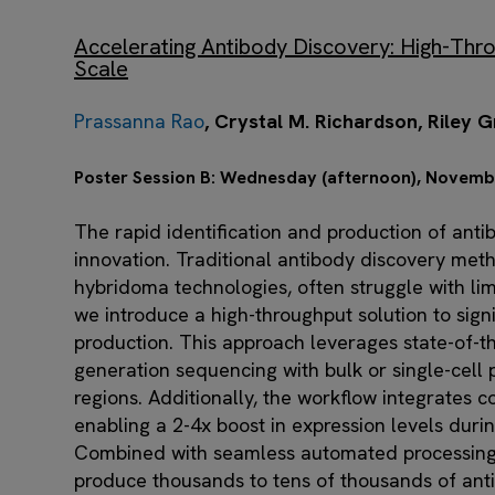
Accelerating Antibody Discovery: High-Thro
Scale
Prassanna Rao
, Crystal M. Richardson, Riley
Poster Session B: Wednesday (afternoon), Novemb
The rapid identification and production of anti
innovation. Traditional antibody discovery meth
hybridoma technologies, often struggle with limi
we introduce a high-throughput solution to sign
production. ​This approach leverages state-of-t
generation sequencing with bulk or single-cell pr
regions. Additionally, the workflow integrates
enabling a 2-4x boost in expression levels duri
Combined with seamless automated processing,
produce thousands to tens of thousands of anti