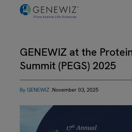
GENEWIZ at the Protein
Summit (PEGS) 2025
By GENEWIZ .
November 03, 2025