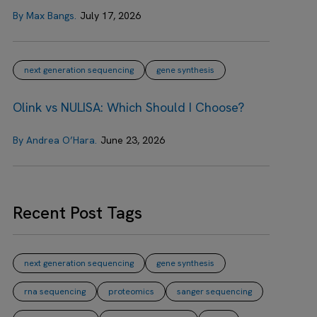
By Max Bangs.
July 17, 2026
next generation sequencing
gene synthesis
Olink vs NULISA: Which Should I Choose?
By Andrea O’Hara.
June 23, 2026
Recent Post Tags
next generation sequencing
gene synthesis
rna sequencing
proteomics
sanger sequencing