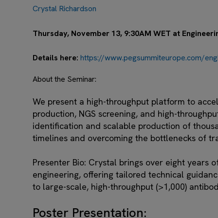
Crystal Richardson
Thursday, November 13, 9:30AM WET at Engineering
Details here:
https://www.pegsummiteurope.com/engin
About the Seminar:
We present a high-throughput platform to accel
production, NGS screening, and high-throughpu
identification and scalable production of thous
timelines and overcoming the bottlenecks of tr
Presenter Bio:
Crystal brings over eight years o
engineering, offering tailored technical guidanc
to large-scale, high-throughput (>1,000) antibo
Poster Presentation: