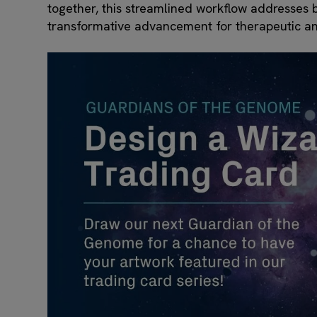
together, this streamlined workflow addresses bo
transformative advancement for therapeutic an