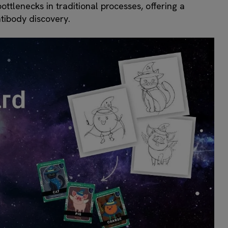
ttlenecks in traditional processes, offering a
tibody discovery.