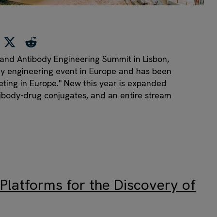
n and Antibody Engineering Summit in Lisbon,
ody engineering event in Europe and has been
eting in Europe." New this year is expanded
tibody-drug conjugates, and an entire stream
Platforms for the Discovery of