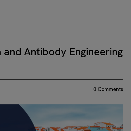
 and Antibody Engineering
0 Comments