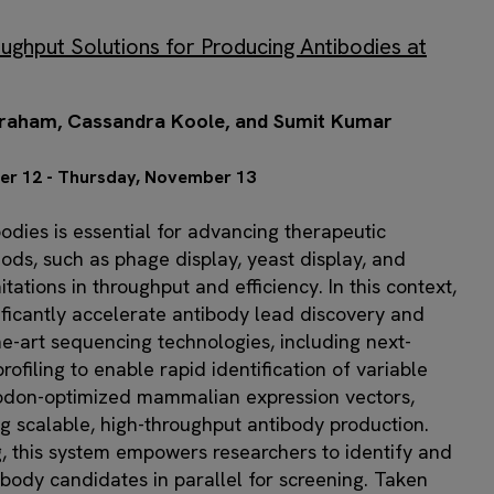
ughput Solutions for Producing Antibodies at
 Graham, Cassandra Koole, and Sumit Kumar
er 12 - Thursday, November 13
bodies is essential for advancing therapeutic
ods, such as phage display, yeast display, and
tations in throughput and efficiency. In this context,
ificantly accelerate antibody lead discovery and
he-art sequencing technologies, including next-
ofiling to enable rapid identification of variable
 codon-optimized mammalian expression vectors,
ng scalable, high-throughput antibody production.
 this system empowers researchers to identify and
body candidates in parallel for screening. Taken