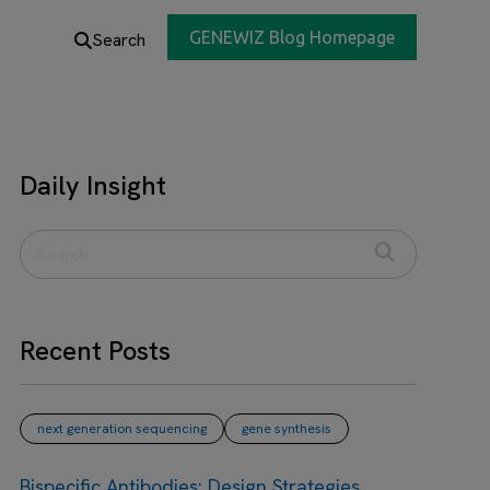
GENEWIZ Blog Homepage
Search
Daily Insight
Recent Posts
next generation sequencing
gene synthesis
Bispecific Antibodies: Design Strategies,