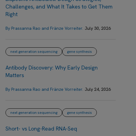
Challenges, and What It Takes to Get Them
Right
By Prassanna Rao and Fränze Vorreiter.
July 30, 2026
next generation sequencing
gene synthesis
Antibody Discovery: Why Early Design
Matters
By Prassanna Rao and Fränze Vorreiter.
July 24, 2026
next generation sequencing
gene synthesis
Short- vs Long-Read RNA-Seq