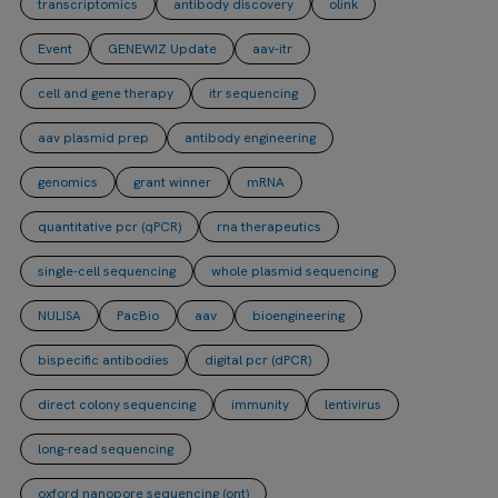
transcriptomics
antibody discovery
olink
Event
GENEWIZ Update
aav-itr
cell and gene therapy
itr sequencing
aav plasmid prep
antibody engineering
genomics
grant winner
mRNA
quantitative pcr (qPCR)
rna therapeutics
single-cell sequencing
whole plasmid sequencing
NULISA
PacBio
aav
bioengineering
bispecific antibodies
digital pcr (dPCR)
direct colony sequencing
immunity
lentivirus
long-read sequencing
oxford nanopore sequencing (ont)