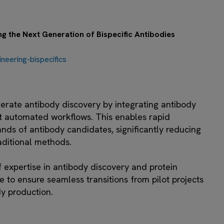
 the Next Generation of Bispecific Antibodies
eering-bispecifics
erate antibody discovery by integrating antibody
t automated workflows. This enables rapid
ands of antibody candidates, significantly reducing
aditional methods.
f expertise in antibody discovery and protein
e to ensure seamless transitions from pilot projects
dy production.