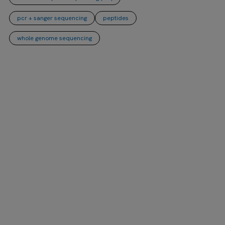
pcr + sanger sequencing
peptides
whole genome sequencing