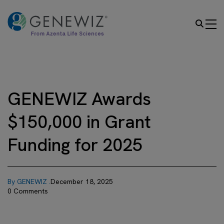
GENEWIZ Awards
$150,000 in Grant
Funding for 2025
By GENEWIZ .
December 18, 2025
0 Comments