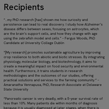
Recipients
“…my PhD research [has] shown me how curiosity and
persistence can lead to real discovery. I study how Alzheimer’s
disease differs between sexes, focusing on astrocytes, which
are the brain’s support cells, and how they change with age
using the zebrafish model and cells.” – Fergus Woods, PhD
Candidate at University College Dublin
“[My research] promotes sustainable agriculture by improving
crop resilience to both abiotic and biotic stresses. By integrating
physiology, molecular biology, and biotechnology, it aims to
create a meaningful impact on food security and environmental
health. Furthermore, it trains students in research
methodologies and the outcomes of our studies, offering
practical solutions and services to the farming community.” –
Amaranatha Vennapusa, PhD, Research Associate at Delaware
State University
“Pancreatic cancer is very deadly, with a 5-year survival rate of
less than 10%. Many patients die within months of diagnosis
because it is usually diagnosed at later stages, when there is