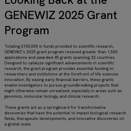
GENEWIZ 2025 Grant
Program
Totaling $150,000 in funds provided to scientific research,
GENEWIZ’s 2025 grant program received greater than 1,500
applications and awarded 45 grants spanning 32 countries.
Designed to catalyze significant advancements in scientific
research, the grant program provides essential funding to
researchers and institutions at the forefront of life sciences
innovation. By easing early financial barriers, these grants
enable investigators to pursue groundbreaking projects that
might otherwise remain unrealized, especially in areas such as
genomics, molecular biology, and clinical research.
These grants act as a springboard for transformative
discoveries that have the potential to impact biological research
fields, therapeutic developments, and innovative discoveries on
a global scale.