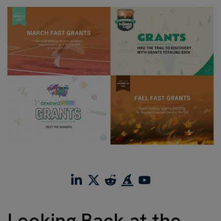
Looking Back at the