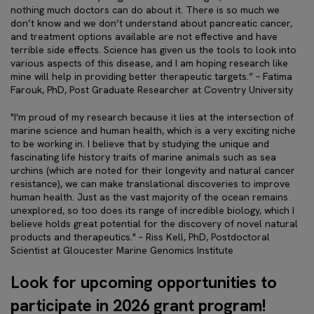
nothing much doctors can do about it. There is so much we
don’t know and we don’t understand about pancreatic cancer,
and treatment options available are not effective and have
terrible side effects. Science has given us the tools to look into
various aspects of this disease, and I am hoping research like
mine will help in providing better therapeutic targets.” – Fatima
Farouk, PhD, Post Graduate Researcher at Coventry University
"I'm proud of my research because it lies at the intersection of
marine science and human health, which is a very exciting niche
to be working in. I believe that by studying the unique and
fascinating life history traits of marine animals such as sea
urchins (which are noted for their longevity and natural cancer
resistance), we can make translational discoveries to improve
human health. Just as the vast majority of the ocean remains
unexplored, so too does its range of incredible biology, which I
believe holds great potential for the discovery of novel natural
products and therapeutics." – Riss Kell, PhD, Postdoctoral
Scientist at Gloucester Marine Genomics Institute
Look for upcoming opportunities to
participate in 2026 grant program!