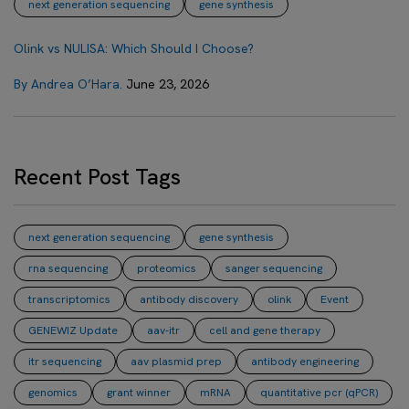
next generation sequencing
gene synthesis
Olink vs NULISA: Which Should I Choose?
By Andrea O’Hara.
June 23, 2026
Recent Post Tags
next generation sequencing
gene synthesis
rna sequencing
proteomics
sanger sequencing
transcriptomics
antibody discovery
olink
Event
GENEWIZ Update
aav-itr
cell and gene therapy
itr sequencing
aav plasmid prep
antibody engineering
genomics
grant winner
mRNA
quantitative pcr (qPCR)