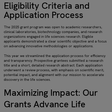
Eligibility Criteria and
Application Process
The 2025 grant program was open to academic researchers,
clinical laboratories, biotechnology companies, and research
organizations engaged in life sciences research. Eligible
applicants demonstrated a clear scientific objective and a focus
on advancing innovative methodologies or applications.
This year we streamlined the application process for efficiency
and transparency. Prospective grantees submitted a research
title and a short, detailed research abstract. Each application
underwent a review process, with emphasis on scientific merit,
potential impact, and alignment with our mission to accelerate
discovery in the life sciences.
Maximizing Impact: Our
Grants Advance Life