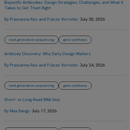
Bispecific Antibodies: Design Strategies, Challenges, and What It
Takes to Get Them Right
By Prassanna Rao and Fränze Vorreiter.
July 30, 2026
next generation sequencing
gene synthesis
Antibody Discovery: Why Early Design Matters
By Prassanna Rao and Fränze Vorreiter.
July 24, 2026
next generation sequencing
gene synthesis
Short- vs Long-Read RNA-Seq
By Max Bangs.
July 17, 2026