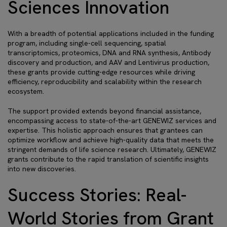
Sciences Innovation
With a breadth of potential applications included in the funding
program, including single-cell sequencing, spatial
transcriptomics, proteomics, DNA and RNA synthesis, Antibody
discovery and production, and AAV and Lentivirus production,
these grants provide cutting-edge resources while driving
efficiency, reproducibility and scalability within the research
ecosystem.
The support provided extends beyond financial assistance,
encompassing access to state-of-the-art GENEWIZ services and
expertise. This holistic approach ensures that grantees can
optimize workflow and achieve high-quality data that meets the
stringent demands of life science research. Ultimately, GENEWIZ
grants contribute to the rapid translation of scientific insights
into new discoveries.
Success Stories: Real-
World Stories from Grant