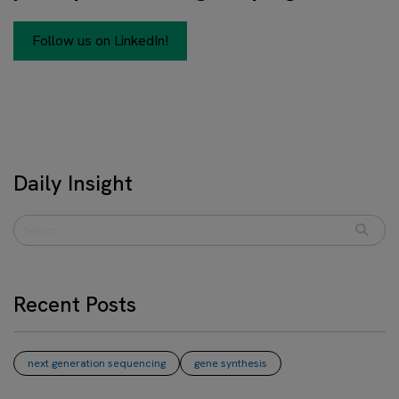
Follow us on LinkedIn!
Daily Insight
Recent Posts
next generation sequencing
gene synthesis